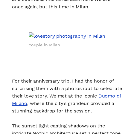
once again, but this time in Milan.
couple in Milan
For their anniversary trip, I had the honor of
surprising them with a photoshoot to celebrate
their love story. We met at the iconic
Duomo di
Milano
, where the city’s grandeur provided a
stunning backdrop for the session.
The sunset light casting shadows on the
intricate Gothic architecture set a perfect tone,