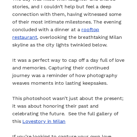
stories, and I couldn’t help but feel a deep
connection with them, having witnessed some
of their most intimate milestones. The evening
concluded with a dinner at a
rooftop
restaurant
, overlooking the breathtaking Milan
skyline as the city lights twinkled below.
It was a perfect way to cap off a day full of love
and memories. Capturing their continued
journey was a reminder of how photography
weaves moments into lasting keepsakes.
This photoshoot wasn’t just about the present;
it was about honoring their past and
celebrating the future. See the full gallery of
this
Lovestory in Milan
If you’re looking to capture your own love