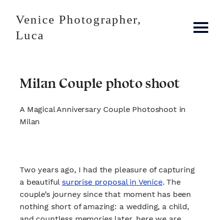
Venice Photographer,
Luca
Milan Couple photo shoot
A Magical Anniversary Couple Photoshoot in
Milan
Two years ago, I had the pleasure of capturing
a beautiful
surprise proposal in Venice
. The
couple’s journey since that moment has been
nothing short of amazing: a wedding, a child,
and countless memories later, here we are