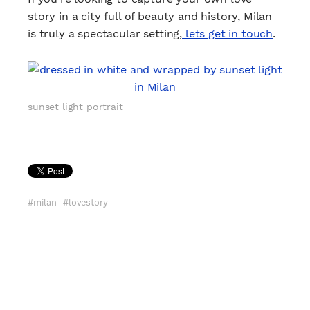
story in a city full of beauty and history, Milan
is truly a spectacular setting,
lets get in touch
.
sunset light portrait
milan
lovestory