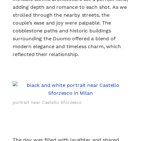
adding depth and romance to each shot. As we
strolled through the nearby streets, the
couple’s ease and joy were palpable. The
cobblestone paths and historic buildings
surrounding the Duomo offered a blend of
modern elegance and timeless charm, which
reflected their relationship.
portrait near Castello Sforzesco
The day was filled with laughter and shared