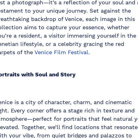
ust a photograph—it’s a reflection of your soul and 
estament to your unique journey. Set against the
reathtaking backdrop of Venice, each image in this
ollection aims to capture your essence, whether
ou’re a resident, a visitor immersing yourself in the
enetian lifestyle, or a celebrity gracing the red
arpets of the
Venice Film Festival
.
ortraits with Soul and Story
enice is a city of character, charm, and cinematic
ight. Every corner offers a stage rich in texture and
tmosphere—perfect for portraits that feel natural y
levated. Together, we’ll find locations that resonate
ith your vibe, from quiet bridges and palazzos to