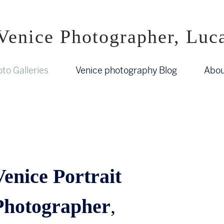
Venice Photographer, Luc
to Galleries
Venice photography Blog
Abou
Venice Portrait
Photographer
,