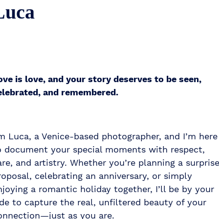
Luca
ove is love, and your story deserves to be seen,
elebrated, and remembered.
’m Luca, a Venice-based photographer, and I’m here
o document your special moments with respect,
are, and artistry. Whether you’re planning a surpris
roposal, celebrating an anniversary, or simply
njoying a romantic holiday together, I’ll be by your
ide to capture the real, unfiltered beauty of your
onnection—just as you are.