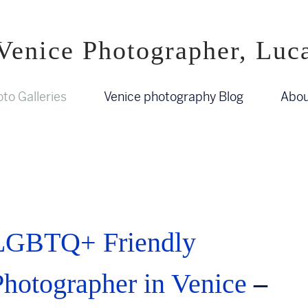
Venice Photographer, Luc
to Galleries
Venice photography Blog
Abou
LGBTQ+ Friendly
Photographer in Venice
–