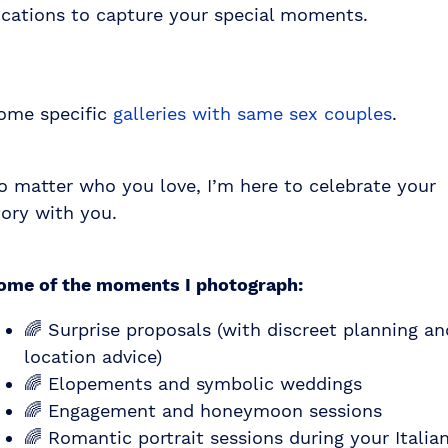
ocations to capture your special moments.
ome specific
galleries with same sex couples
.
o matter who you love, I’m here to celebrate your
tory with you.
ome of the moments I photograph:
🌈 Surprise proposals (with discreet planning an
location advice)
🌈 Elopements and symbolic weddings
🌈 Engagement and honeymoon sessions
🌈 Romantic portrait sessions during your Italia