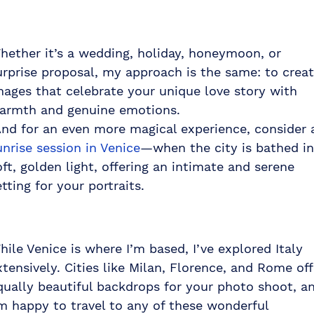
hether it’s a wedding, holiday, honeymoon, or
urprise proposal, my approach is the same: to crea
mages that celebrate your unique love story with
armth and genuine emotions.
nd for an even more magical experience, consider 
unrise session in Venice
—when the city is bathed in
oft, golden light, offering an intimate and serene
etting for your portraits.
hile Venice is where I’m based, I’ve explored Italy
xtensively. Cities like Milan, Florence, and Rome off
qually beautiful backdrops for your photo shoot, a
’m happy to travel to any of these wonderful