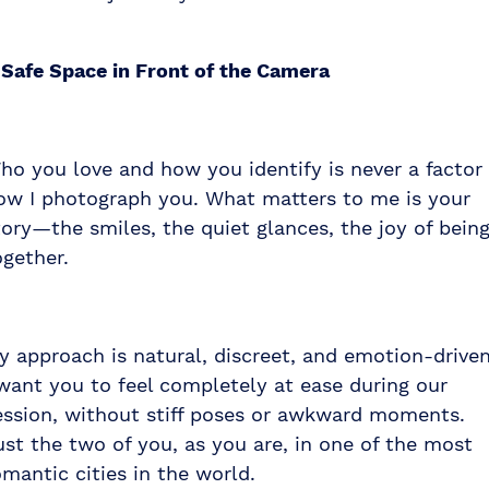
 Safe Space in Front of the Camera
ho you love and how you identify is never a factor 
ow I photograph you. What matters to me is your
tory—the smiles, the quiet glances, the joy of bein
ogether.
y approach is natural, discreet, and emotion-driven
 want you to feel completely at ease during our
ession, without stiff poses or awkward moments.
ust the two of you, as you are, in one of the most
omantic cities in the world.