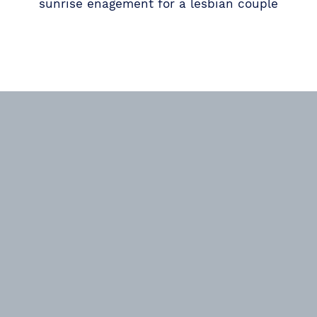
sunrise enagement for a lesbian couple