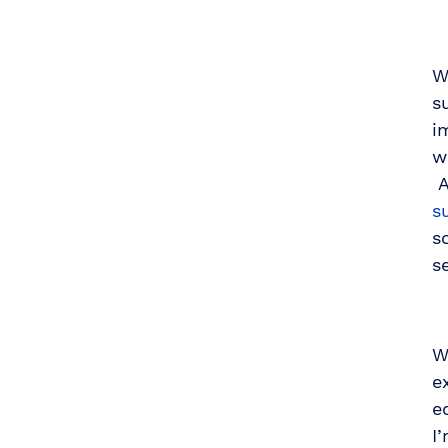
W
s
i
w
A
s
s
s
W
e
e
I