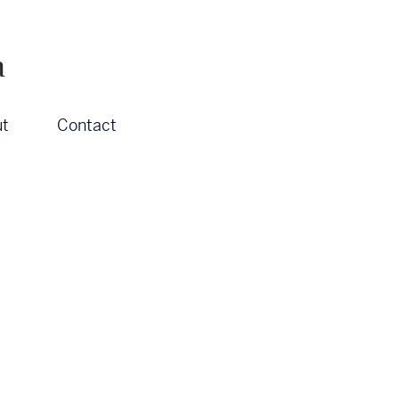
a
t
Contact