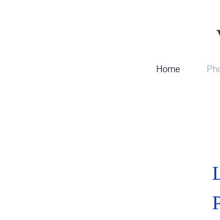
Home
Pho