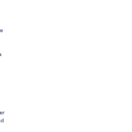
te
a
er
nd