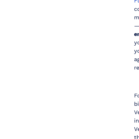
F
c
m
—
e
y
y
a
r
F
b
V
i
V
t