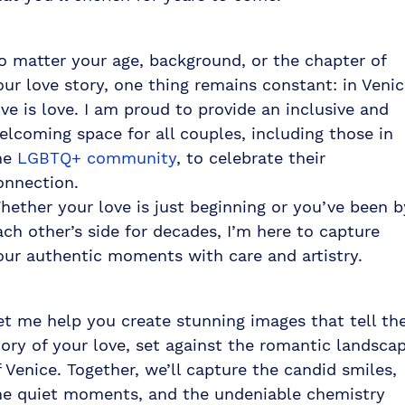
o matter your age, background, or the chapter of
our love story, one thing remains constant: in Venic
ove is love. I am proud to provide an inclusive and
elcoming space for all couples, including those in
he
LGBTQ+ community
, to celebrate their
onnection.
hether your love is just beginning or you’ve been b
ach other’s side for decades, I’m here to capture
our authentic moments with care and artistry.
et me help you create stunning images that tell th
tory of your love, set against the romantic landsca
f Venice. Together, we’ll capture the candid smiles,
he quiet moments, and the undeniable chemistry