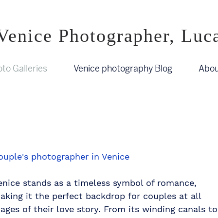
Venice Photographer, Luc
to Galleries
Venice photography Blog
Abou
ouple's photographer in Venice
enice stands as a timeless symbol of romance,
aking it the perfect backdrop for couples at all
tages of their love story. From its winding canals to