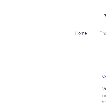
Home
Pho
C
V
m
s