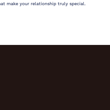
hat make your relationship truly special.