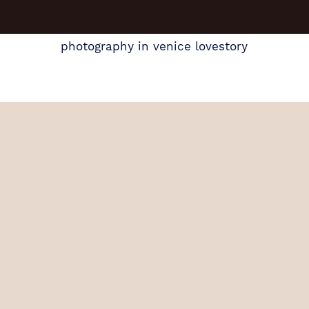
photography in venice lovestory