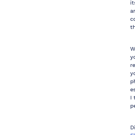
i
a
c
t
W
y
r
y
p
e
I
p
D