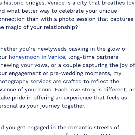
ts historic bridges, Venice is a city that breathes lov
nd what better way to celebrate your unique
onnection than with a photo session that captures
he magic of your relationship?
hether you’re newlyweds basking in the glow of
our
honeymoon in Venice
, long-time partners
enewing your vows, or a couple capturing the joy of
our engagement or pre-wedding moments, my
hotography services are crafted to reflect the
ssence of your bond. Each love story is different, a
 take pride in offering an experience that feels as
ersonal as your journey together.
id you get engaged in the romantic streets of