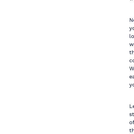
N
y
l
w
t
c
W
e
y
L
s
o
t