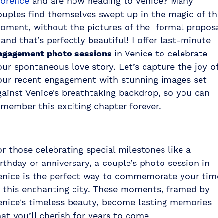
lorence
and are now heading to Venice? Many
ouples find themselves swept up in the magic of th
oment, without the pictures of the formal propos
and that’s perfectly beautiful! I offer last-minute
ngagement photo sessions
in Venice to celebrate
our spontaneous love story. Let’s capture the joy o
our recent engagement with stunning images set
gainst Venice’s breathtaking backdrop, so you can
emember this exciting chapter forever.
or those celebrating special milestones like a
irthday or anniversary, a couple’s photo session in
enice is the perfect way to commemorate your tim
n this enchanting city. These moments, framed by
enice’s timeless beauty, become lasting memories
hat you’ll cherish for years to come.