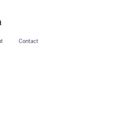
a
t
Contact