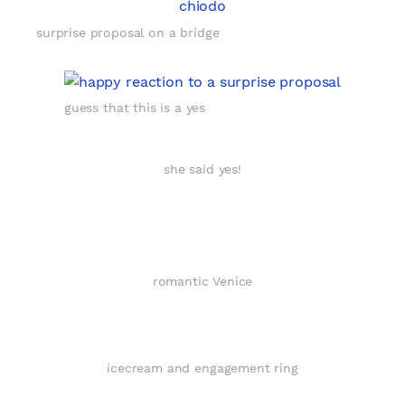
surprise proposal on a bridge
guess that this is a yes
she said yes!
romantic Venice
icecream and engagement ring