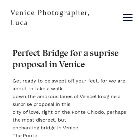
Venice Photographer,
Luca
Perfect Bridge for a suprise
proposal in Venice
Get ready to be swept off your feet, for we are
about to take a walk
down the amorous lanes of Venice! Imagine a
surprise proposal in this
city of love, right on the Ponte Chiodo, perhaps
the most discreet, but
enchanting bridge in Venice.
The Ponte