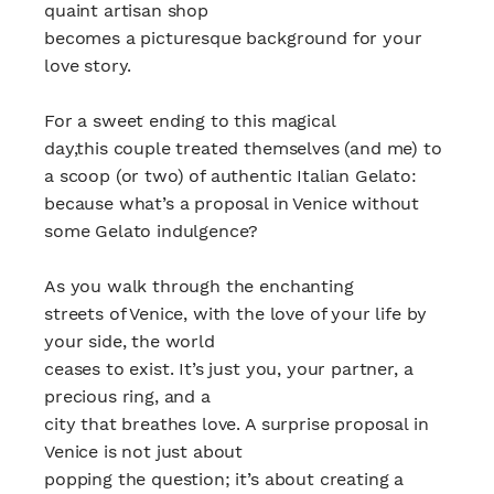
quaint artisan shop
becomes a picturesque background for your
love story.
For a sweet ending to this magical
day,this couple treated themselves (and me) to
a scoop (or two) of authentic Italian Gelato:
because what’s a proposal in Venice without
some Gelato indulgence?
As you walk through the enchanting
streets of Venice, with the love of your life by
your side, the world
ceases to exist. It’s just you, your partner, a
precious ring, and a
city that breathes love. A surprise proposal in
Venice is not just about
popping the question; it’s about creating a