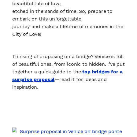
beautiful tale of love,
etched in the sands of time. So, prepare to
embark on this unforgettable
journey and make a lifetime of memories in the
City of Love!
Thinking of proposing on a bridge? Venice is full
of beautiful ones, from iconic to hidden. I’ve put
together a quick guide to the
top bridges for a
surprise proposal
—read it for ideas and
inspiration.