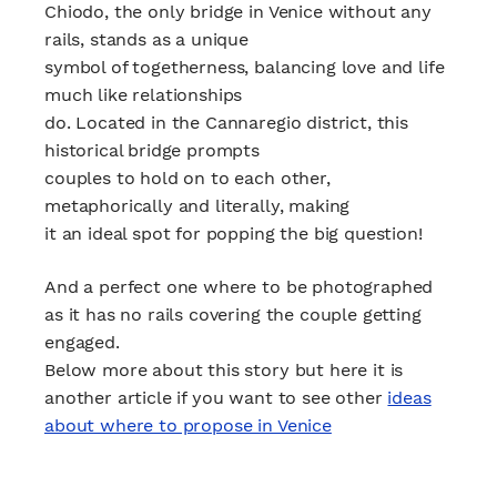
Chiodo, the only bridge in Venice without any
rails, stands as a unique
symbol of togetherness, balancing love and life
much like relationships
do. Located in the Cannaregio district, this
historical bridge prompts
couples to hold on to each other,
metaphorically and literally, making
it an ideal spot for popping the big question!
And a perfect one where to be photographed
as it has no rails covering the couple getting
engaged.
Below more about this story but here it is
another article if you want to see other
ideas
about where to propose in Venice