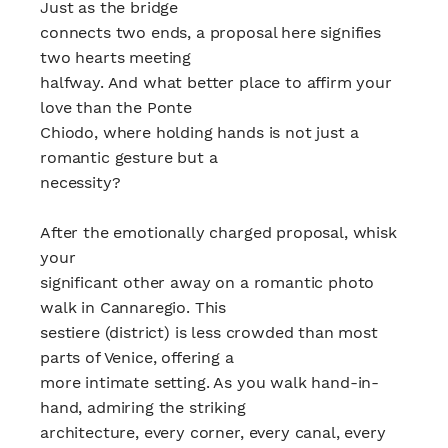
Just as the bridge
connects two ends, a proposal here signifies
two hearts meeting
halfway. And what better place to affirm your
love than the Ponte
Chiodo, where holding hands is not just a
romantic gesture but a
necessity?
After the emotionally charged proposal, whisk
your
significant other away on a romantic photo
walk in Cannaregio. This
sestiere (district) is less crowded than most
parts of Venice, offering a
more intimate setting. As you walk hand-in-
hand, admiring the striking
architecture, every corner, every canal, every