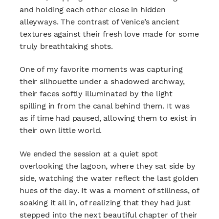
and holding each other close in hidden
alleyways. The contrast of Venice’s ancient
textures against their fresh love made for some
truly breathtaking shots.
One of my favorite moments was capturing
their silhouette under a shadowed archway,
their faces softly illuminated by the light
spilling in from the canal behind them. It was
as if time had paused, allowing them to exist in
their own little world.
We ended the session at a quiet spot
overlooking the lagoon, where they sat side by
side, watching the water reflect the last golden
hues of the day. It was a moment of stillness, of
soaking it all in, of realizing that they had just
stepped into the next beautiful chapter of their