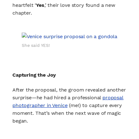
heartfelt ‘
Yes
,’ their love story found a new
chapter.
She said YES!
Capturing the Joy
After the proposal, the groom revealed another
surprise—he had hired a professional
proposal
photographer in Venice
(me!) to capture every
moment. That’s when the next wave of magic
began.