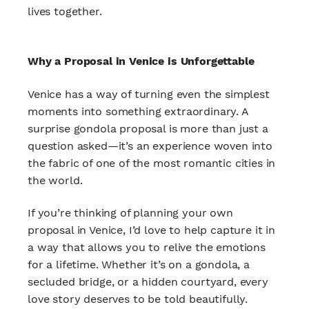
lives together.
Why a Proposal in Venice is Unforgettable
Venice has a way of turning even the simplest
moments into something extraordinary. A
surprise gondola proposal is more than just a
question asked—it’s an experience woven into
the fabric of one of the most romantic cities in
the world.
If you’re thinking of planning your own
proposal in Venice, I’d love to help capture it in
a way that allows you to relive the emotions
for a lifetime. Whether it’s on a gondola, a
secluded bridge, or a hidden courtyard, every
love story deserves to be told beautifully.