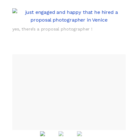
yes, there’s a proposal photographer !