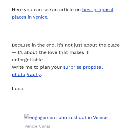
Here you can see an article on
best proposal
places in Venice
.
Because in the end, it’s not just about the place
—it’s about the love that makes it
unforgettable.
Write me to plan your
surprise proposal
photography
.
Luca
Venice Canal