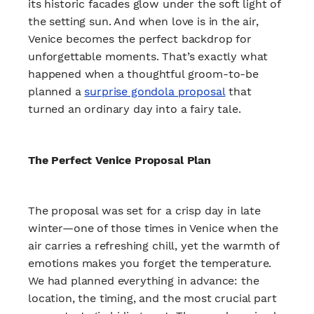
its historic facades glow under the soft light of
the setting sun. And when love is in the air,
Venice becomes the perfect backdrop for
unforgettable moments. That’s exactly what
happened when a thoughtful groom-to-be
planned a
surprise gondola proposal
that
turned an ordinary day into a fairy tale.
The Perfect Venice Proposal Plan
The proposal was set for a crisp day in late
winter—one of those times in Venice when the
air carries a refreshing chill, yet the warmth of
emotions makes you forget the temperature.
We had planned everything in advance: the
location, the timing, and the most crucial part