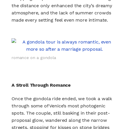
the distance only enhanced the city’s dreamy
atmosphere, and the lack of summer crowds
made every setting feel even more intimate.
romance on a gondola
A Stroll Through Romance
Once the gondola ride ended, we took a walk
through some of Venice’s most photogenic
spots. The couple, still basking in their post-
proposal glow, wandered along the narrow
streets, stopping for kisses on stone bridges