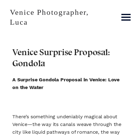
Venice Photographer,
Luca
Venice Surprise Proposal:
Gondola
A Surprise Gondola Proposal in Venice: Love
on the Water
There’s something undeniably magical about
Venice—the way its canals weave through the
city like liquid pathways of romance, the way