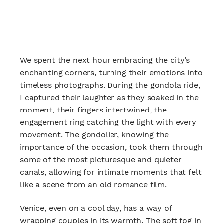
We spent the next hour embracing the city’s
enchanting corners, turning their emotions into
timeless photographs. During the gondola ride,
I captured their laughter as they soaked in the
moment, their fingers intertwined, the
engagement ring catching the light with every
movement. The gondolier, knowing the
importance of the occasion, took them through
some of the most picturesque and quieter
canals, allowing for intimate moments that felt
like a scene from an old romance film.
Venice, even on a cool day, has a way of
wrapping couples in its warmth. The soft fog in