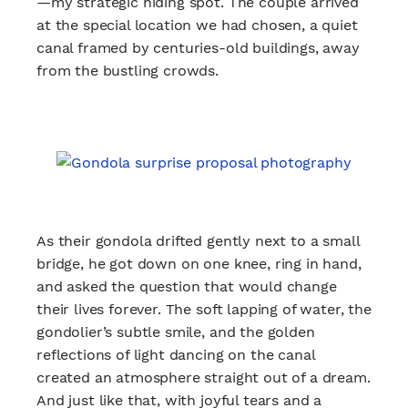
—my strategic hiding spot. The couple arrived
at the special location we had chosen, a quiet
canal framed by centuries-old buildings, away
from the bustling crowds.
As their gondola drifted gently next to a small
bridge, he got down on one knee, ring in hand,
and asked the question that would change
their lives forever. The soft lapping of water, the
gondolier’s subtle smile, and the golden
reflections of light dancing on the canal
created an atmosphere straight out of a dream.
And just like that, with joyful tears and a