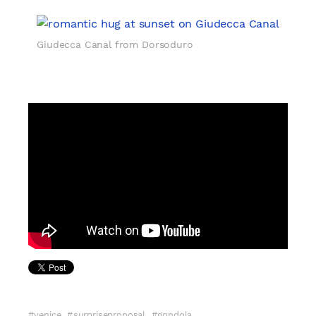
Giudecca Canal from Dorsoduro
venice
surpriseproposal
gondola