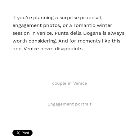
If you’re planning a surprise proposal,
engagement photos, or a romantic winter
session in Venice, Punta della Dogana is always
worth considering. And for moments like this
one, Venice never disappoints.
couple in Venice
Engagement portrait