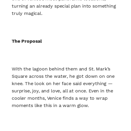
turning an already special plan into something
truly magical.
The Proposal
With the lagoon behind them and St. Mark’s
Square across the water, he got down on one
knee. The look on her face said everything —
surprise, joy, and love, all at once. Even in the
cooler months, Venice finds a way to wrap
moments like this in a warm glow.