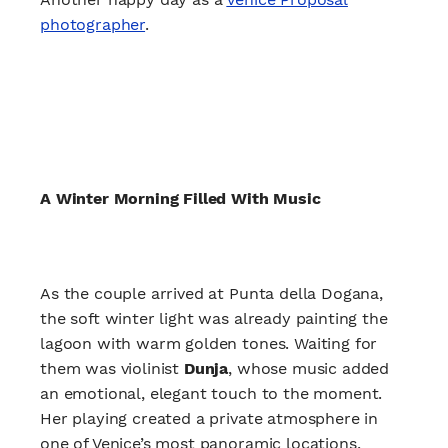
photographer
.
A Winter Morning Filled With Music
As the couple arrived at Punta della Dogana,
the soft winter light was already painting the
lagoon with warm golden tones. Waiting for
them was violinist
Dunja
, whose music added
an emotional, elegant touch to the moment.
Her playing created a private atmosphere in
one of Venice’s most panoramic locations,