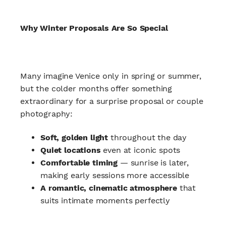
Why Winter Proposals Are So Special
Many imagine Venice only in spring or summer,
but the colder months offer something
extraordinary for a surprise proposal or couple
photography:
Soft, golden light
throughout the day
Quiet locations
even at iconic spots
Comfortable timing
— sunrise is later,
making early sessions more accessible
A romantic, cinematic atmosphere
that
suits intimate moments perfectly