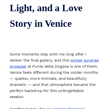
Light, and a Love
Story in Venice
Some moments stay with me long after I
deliver the final gallery, and this
winter surprise
proposal
at Punta della Dogana is one of them.
Venice feels different during the colder months
— quieter, more intimate, and beautifully
dramatic — and that atmosphere became the
perfect backdrop for this unforgettable
session.
Another happy day as a
Venice Proposal