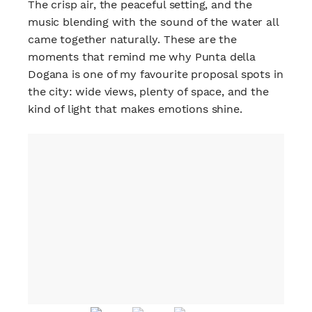
The crisp air, the peaceful setting, and the
music blending with the sound of the water all
came together naturally. These are the
moments that remind me why Punta della
Dogana is one of my favourite proposal spots in
the city: wide views, plenty of space, and the
kind of light that makes emotions shine.