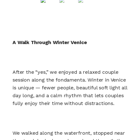
A Walk Through Winter Venice
After the “yes,” we enjoyed a relaxed couple
session along the fondamenta. Winter in Venice
is unique — fewer people, beautiful soft light all
day long, and a calm rhythm that lets couples
fully enjoy their time without distractions.
We walked along the waterfront, stopped near