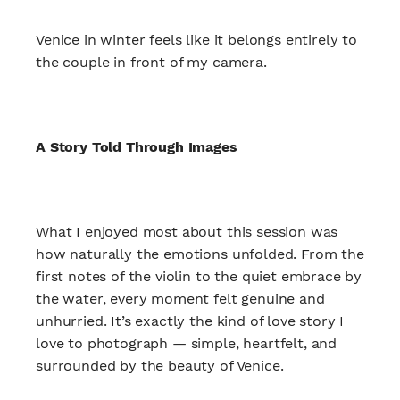
Venice in winter feels like it belongs entirely to
the couple in front of my camera.
A Story Told Through Images
What I enjoyed most about this session was
how naturally the emotions unfolded. From the
first notes of the violin to the quiet embrace by
the water, every moment felt genuine and
unhurried. It’s exactly the kind of love story I
love to photograph — simple, heartfelt, and
surrounded by the beauty of Venice.