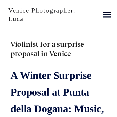
Venice Photographer,
Luca
Violinist for a surprise
proposal in Venice
A Winter Surprise
Proposal at Punta
della Dogana: Music,