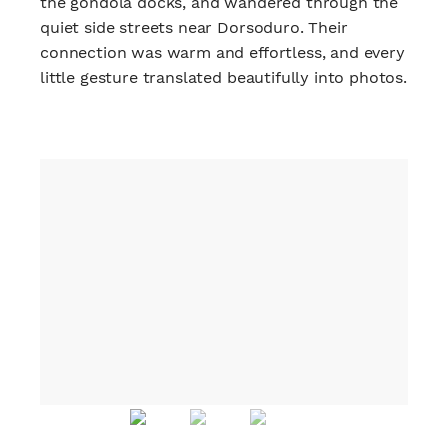
the gondola docks, and wandered through the
quiet side streets near Dorsoduro. Their
connection was warm and effortless, and every
little gesture translated beautifully into photos.